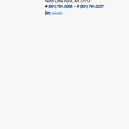
North Little Rock, AR 72113
(501) 791.0055
(501) 791.0237
P
- F
LinkedIn