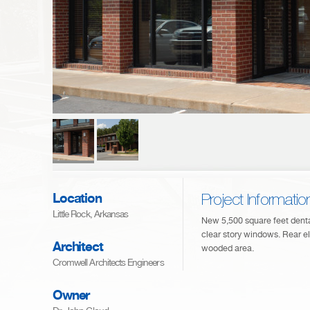
Location
Project Informatio
Little Rock, Arkansas
New 5,500 square feet dental
clear story windows. Rear el
Architect
wooded area.
Cromwell Architects Engineers
Owner