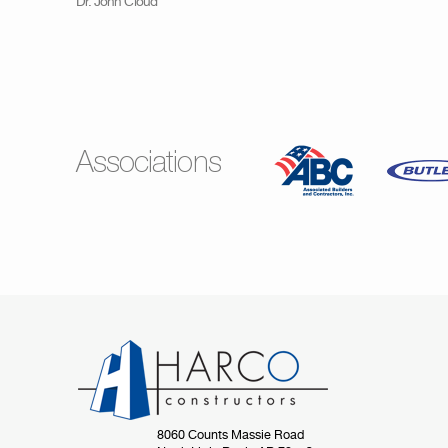
Dr. John Cloud
Associations
8060 Counts Massie Road