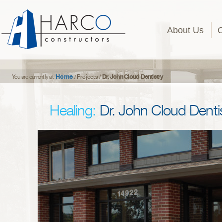
About Us
Home
Dr. John Cloud Dentistry
You are currently at
/
Projects
/
Healing:
Dr. John Cloud Denti