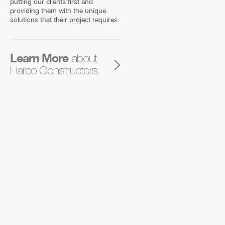
putting our clients first and
providing them with the unique
solutions that their project requires.
Learn More
about
Harco Constructors