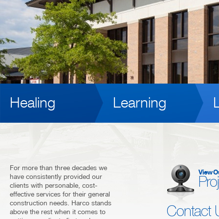
Healing
Learning
L
For more than three decades we
View O
have consistently provided our
Pro
clients with personable, cost-
effective services for their general
construction needs. Harco stands
Contact 
above the rest when it comes to