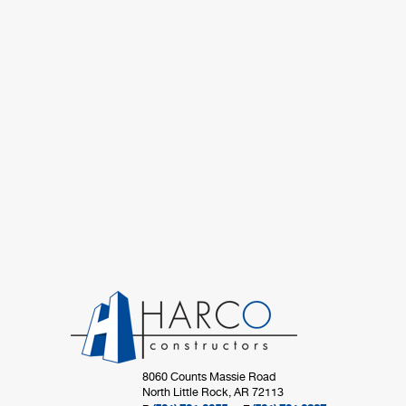
8060 Counts Massie Road
North Little Rock, AR 72113