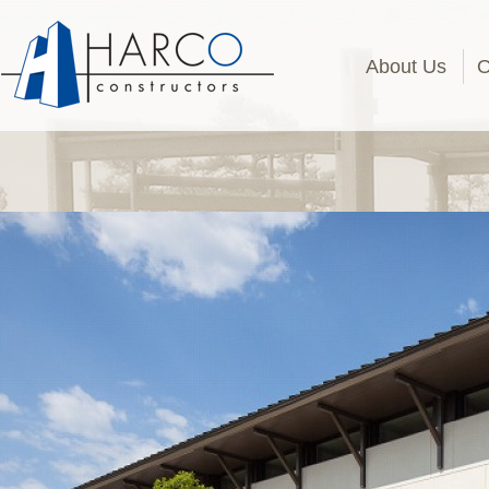
About Us
O