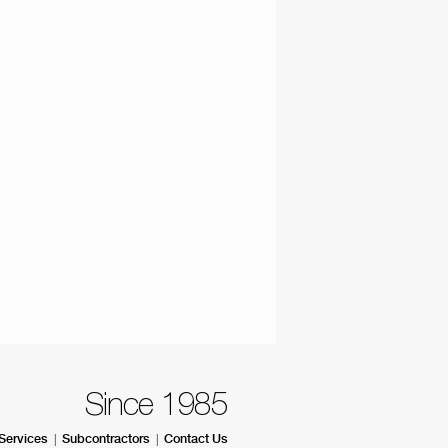
Since 1985
|
|
Services
Subcontractors
Contact Us