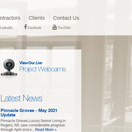
tractors
Clients
Contact Us
LinkedIn
Facebook
YouTube
View Our
Live
Project Webcams
Latest News
Pinnacle Groves - May 2021
Update
Pinnacle Groves Luxury Senior Living in
Rogers, AR, saw considerable progress
through April and e...
Read More >