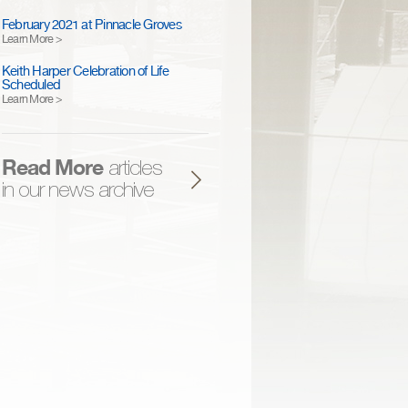
February 2021 at Pinnacle Groves
Learn More >
Keith Harper Celebration of Life
Scheduled
Learn More >
Read More
articles
in our news archive