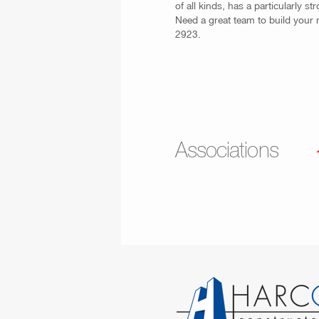
of all kinds, has a particularly 
Need a great team to build your 
2923.
Associations