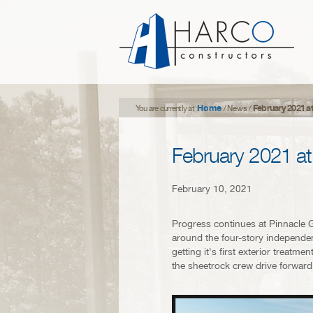
Home
February 2021 a
You are currently at
/
News
/
February 2021 at
February 10, 2021
Progress continues at Pinnacle G
around the four-story independent
getting it's first exterior treat
the sheetrock crew drive forward