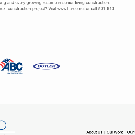
strong and every growing resume in senior living construction.
next construction project? Visit www.harco.net or call 501-813-
|
|
About Us
Our Work
Our 