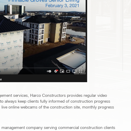
gement services, Harco Constructors provides regular video
e to always keep clients fully informed of construction progress
live online webcams of the construction site, monthly progress
ion management company serving commercial construction clients