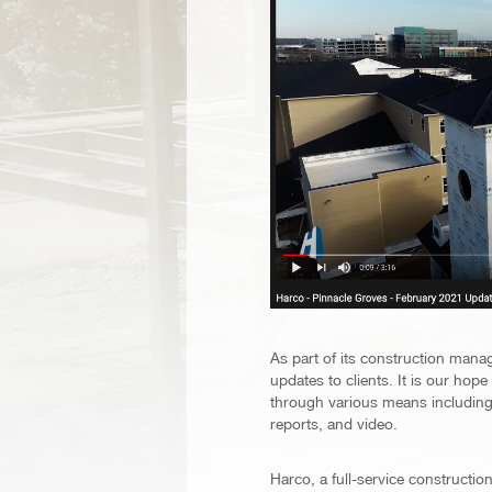
As part of its construction mana
updates to clients. It is our hop
through various means including 
reports, and video.
Harco, a full-service construct