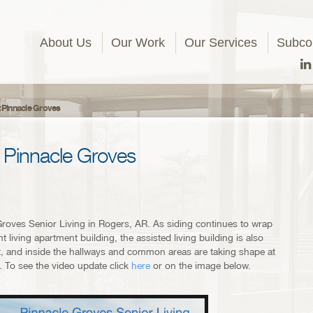
About Us
Our Work
Our Services
Subcon
t Pinnacle Groves
 Pinnacle Groves
roves Senior Living in Rogers, AR. As siding continues to wrap
 living apartment building, the assisted living building is also
ment, and inside the hallways and common areas are taking shape at
. To see the video update click
here
or on the image below.