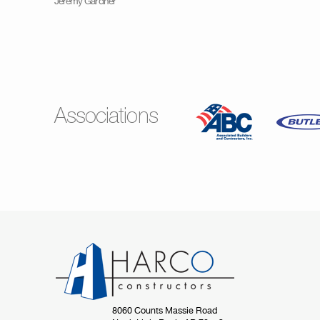
Jeremy Gardner
Associations
8060 Counts Massie Road