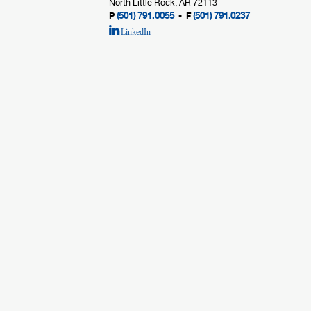
North Little Rock, AR 72113
(501) 791.0055
(501) 791.0237
P
- F
LinkedIn