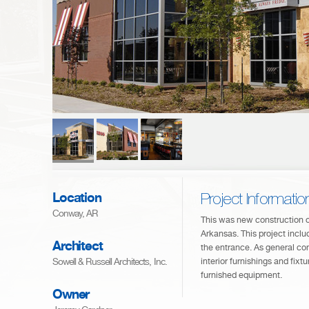
Location
Project Informatio
Conway, AR
This was new construction o
Arkansas. This project includ
Architect
the entrance. As general con
Sowell & Russell Architects, Inc.
interior furnishings and fixtu
furnished equipment.
Owner