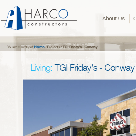
About Us
Home
TGI Friday's - Conway
You are currently at
/
Projects
/
Living:
TGI Friday's - Conway