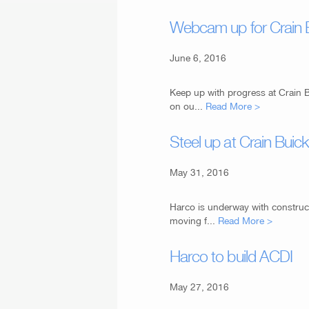
Webcam up for Crain
June 6, 2016
Keep up with progress at Crain 
on ou...
Read More >
Steel up at Crain Bui
May 31, 2016
Harco is underway with construc
moving f...
Read More >
Harco to build ACDI
May 27, 2016