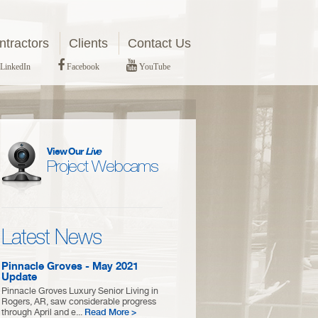
tractors
Clients
Contact Us
LinkedIn
Facebook
YouTube
View Our
Live
Project Webcams
Latest News
Pinnacle Groves - May 2021
Update
Pinnacle Groves Luxury Senior Living in
Rogers, AR, saw considerable progress
through April and e...
Read More >