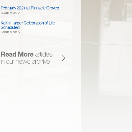
February 2021 at Pinnacle Groves
Learn More >
Keith Harper Celebration of Life
Scheduled
Learn More >
Read More
articles
in our news archive