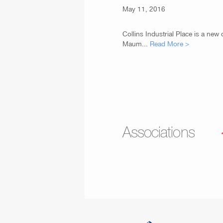
May 11, 2016
Collins Industrial Place is a new
Maum...
Read More >
Associations