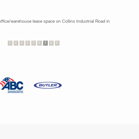
 office/warehouse lease space on Collins Industrial Road in
1
2
3
4
5
6
7
8
9