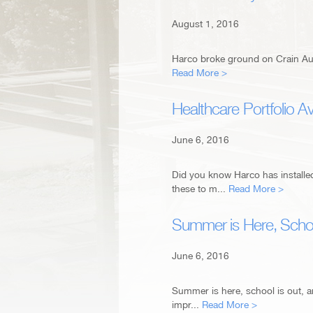
August 1, 2016
Harco broke ground on Crain Aut
Read More >
Healthcare Portfolio Av
June 6, 2016
Did you know Harco has install
these to m...
Read More >
Summer is Here, Scho
June 6, 2016
Summer is here, school is out, 
impr...
Read More >