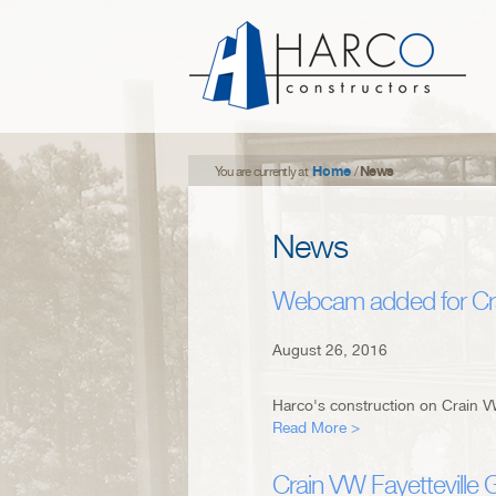
Home
News
You are currently at
/
News
Webcam added for Cra
August 26, 2016
Harco's construction on Crain VW
Read More >
Crain VW Fayetteville