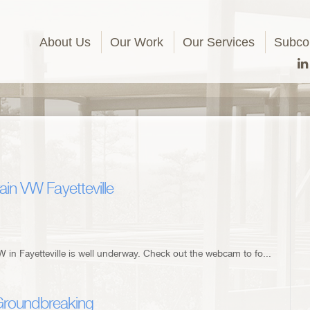
About Us
Our Work
Our Services
Subcon
in VW Fayetteville
 in Fayetteville is well underway. Check out the webcam to fo...
 Groundbreaking