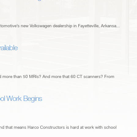
omotive’s new Volkswagen dealership in Fayetteville, Arkansa...
ailable
ed more than 50 MRIs? And more that 60 CT scanners? From
ol Work Begins
and that means Harco Constructors is hard at work with school