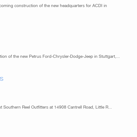
coming construction of the new headquarters for ACDI in
ion of the new Petrus Ford-Chrysler-Dodge-Jeep in Stuttgart,...
rs
t Southern Reel Outfitters at 14908 Cantrell Road, Little R...