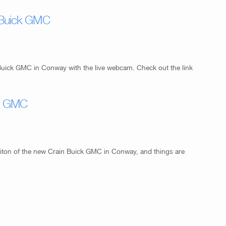
 Buick GMC
Buick GMC in Conway with the live webcam. Check out the link
ck GMC
iton of the new Crain Buick GMC in Conway, and things are