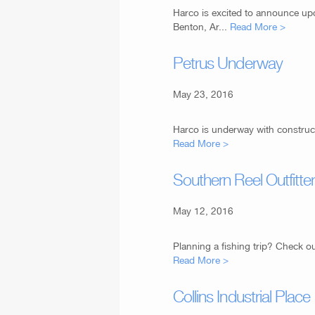
Harco is excited to announce up
Benton, Ar...
Read More >
Petrus Underway
May 23, 2016
Harco is underway with construct
Read More >
Southern Reel Outfitte
May 12, 2016
Planning a fishing trip? Check ou
Read More >
Collins Industrial Place