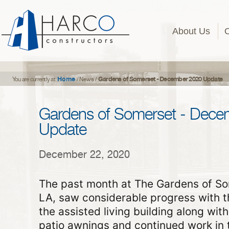
About Us
Home
Gardens of Somerset - December 2020 Update
You are currently at
/
News
/
Gardens of Somerset - Dece
Update
December 22, 2020
The past month at The Gardens of Som
LA, saw considerable progress with t
the assisted living building along wit
patio awnings and continued work in t