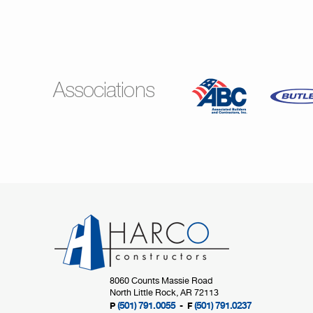
Associations
8060 Counts Massie Road
North Little Rock, AR 72113
(501) 791.0055
(501) 791.0237
P
- F