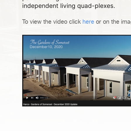
independent living quad-plexes.
To view the video click
here
or on the ima